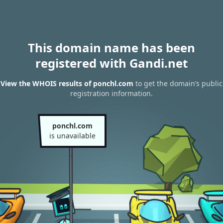
This domain name has been
registered with Gandi.net
View the WHOIS results of ponchl.com
to get the domain’s public
registration information.
ponchl.com
is unavailable