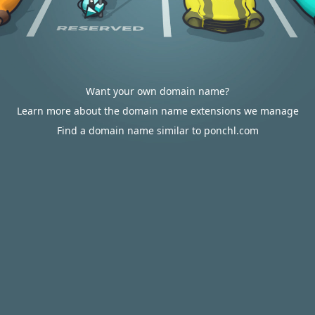
Want your own domain name?
Learn more about the domain name extensions we manage
Find a domain name similar to ponchl.com